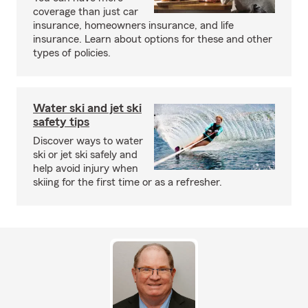
coverage than just car
insurance, homeowners insurance, and life
insurance. Learn about options for these and other
types of policies.
Water ski and jet ski
safety tips
Discover ways to water
ski or jet ski safely and
help avoid injury when
skiing for the first time or as a refresher.