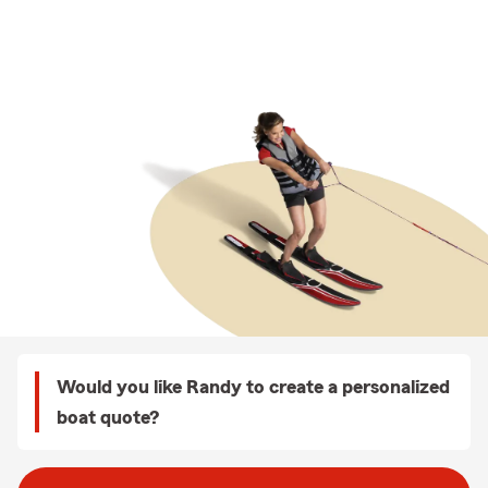
Would you like Randy to create a personalized
boat quote?