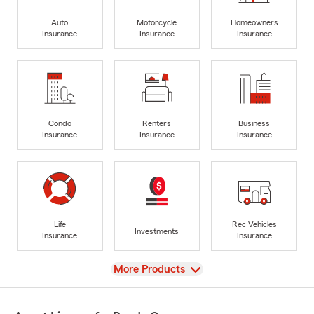
Auto
Motorcycle
Homeowners
Insurance
Insurance
Insurance
Condo
Renters
Business
Insurance
Insurance
Insurance
Life
Rec Vehicles
Investments
Insurance
Insurance
View
More Products