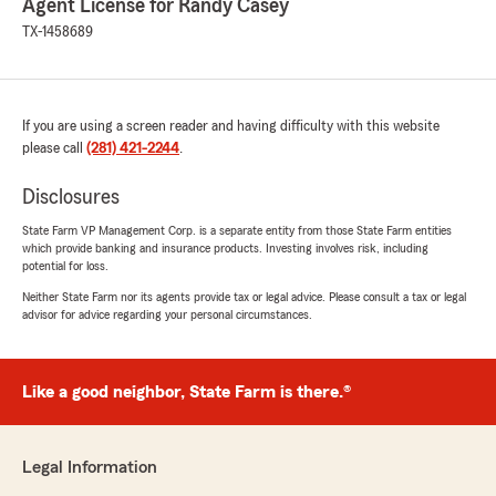
Agent License for Randy Casey
TX-1458689
If you are using a screen reader and having difficulty with this website
please call
(281) 421-2244
.
Disclosures
State Farm VP Management Corp. is a separate entity from those State Farm entities
which provide banking and insurance products. Investing involves risk, including
potential for loss.
Neither State Farm nor its agents provide tax or legal advice. Please consult a tax or legal
advisor for advice regarding your personal circumstances.
Like a good neighbor, State Farm is there.®
Legal Information