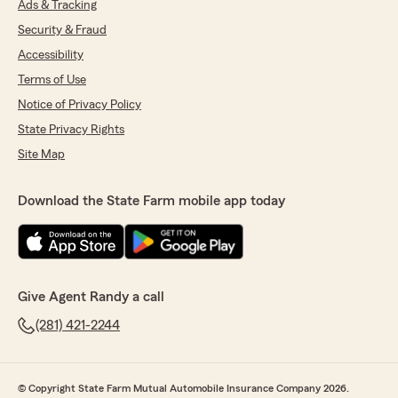
Ads & Tracking
Security & Fraud
Accessibility
Terms of Use
Notice of Privacy Policy
State Privacy Rights
Site Map
Download the State Farm mobile app today
Give Agent Randy a call
(281) 421-2244
© Copyright State Farm Mutual Automobile Insurance Company 2026.