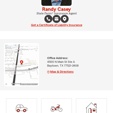
Randy Casey
State Farm® Insurance Agent
Get a Certificate of Liability Insurance
Office Address:
4500 N Main St Ste A
Baytown, TX 77521-2408
Map & Directions