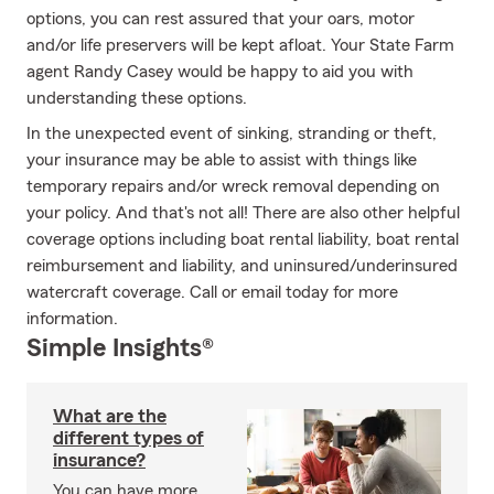
options, you can rest assured that your oars, motor
and/or life preservers will be kept afloat. Your State Farm
agent Randy Casey would be happy to aid you with
understanding these options.
In the unexpected event of sinking, stranding or theft,
your insurance may be able to assist with things like
temporary repairs and/or wreck removal depending on
your policy. And that's not all! There are also other helpful
coverage options including boat rental liability, boat rental
reimbursement and liability, and uninsured/underinsured
watercraft coverage. Call or email today for more
information.
Simple Insights®
What are the
different types of
insurance?
You can have more