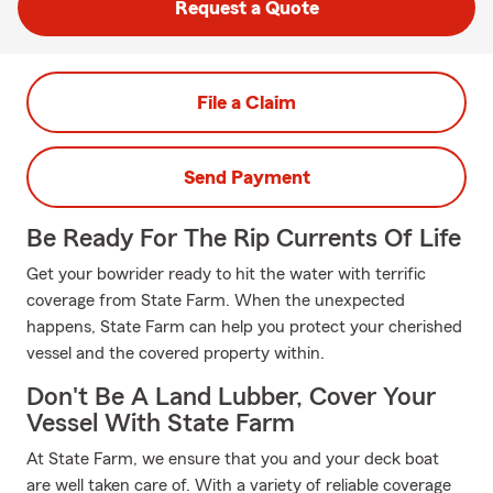
Request a Quote
File a Claim
Send Payment
Be Ready For The Rip Currents Of Life
Get your bowrider ready to hit the water with terrific
coverage from State Farm. When the unexpected
happens, State Farm can help you protect your cherished
vessel and the covered property within.
Don't Be A Land Lubber, Cover Your
Vessel With State Farm
At State Farm, we ensure that you and your deck boat
are well taken care of. With a variety of reliable coverage