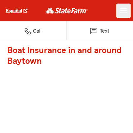
Español
Call
Text
Boat Insurance in and around
Baytown